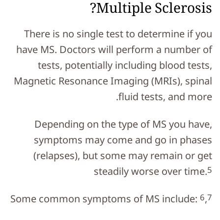
Multiple Sclerosis?
There is no single test to determine if you
have MS. Doctors will perform a number of
tests, potentially including blood tests,
Magnetic Resonance Imaging (MRIs), spinal
fluid tests, and more.
Depending on the type of MS you have,
symptoms may come and go in phases
(relapses), but some may remain or get
5
steadily worse over time.
6
7
Some common symptoms of MS include:
,