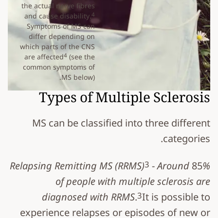
the actual nerve fibres
4
and cause disability.
Symptoms of MS can
differ depending on
which parts of the CNS
4
are affected
(see the
common symptoms of
MS below).
Types of Multiple Sclerosis
MS can be classified into three different
categories.
3
Relapsing Remitting MS (RRMS)
- Around 85%
of people with multiple sclerosis are
3
diagnosed with RRMS.
It is possible to
experience relapses or episodes of new or