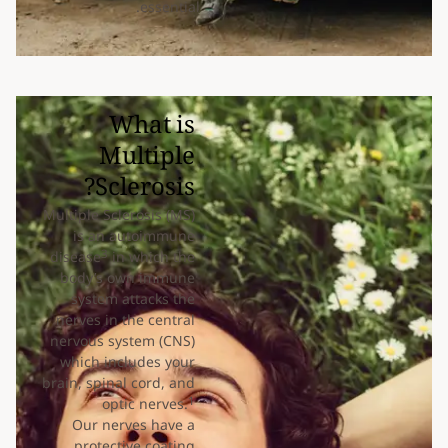
essential.
What is
Multiple
Sclerosis?
Multiple Sclerosis (MS)
is an autoimmune
3
disease
in which the
body’s own immune
system attacks the
nerves in the central
nervous system (CNS)
which includes your
brain, spinal cord, and
1
optic nerves.
Our nerves have a
protective coating