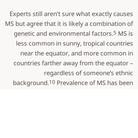
Experts still aren’t sure what exactly causes
MS but agree that it is likely a combination of
5
genetic and environmental factors.
MS is
less common in sunny, tropical countries
near the equator, and more common in
countries farther away from the equator –
regardless of someone’s ethnic
10
background.
Prevalence of MS has been
increasing substantially since 1990,
particularly in western Europe and North
11
America.
Most people with MS are diagnosed between