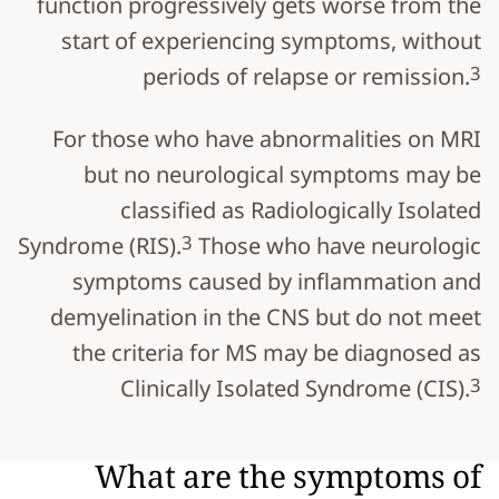
function progressively gets worse from the
start of experiencing symptoms, without
3
periods of relapse or remission.
For those who have abnormalities on MRI
but no neurological symptoms may be
classified as Radiologically Isolated
3
Syndrome (RIS).
Those who have neurologic
symptoms caused by inflammation and
demyelination in the CNS but do not meet
the criteria for MS may be diagnosed as
3
Clinically Isolated Syndrome (CIS).
What are the symptoms of