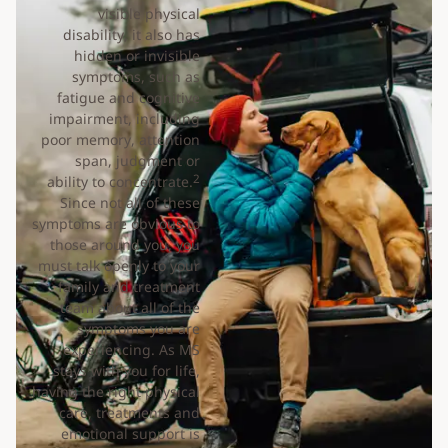
visible physical
disability, it also has
hidden or invisible
symptoms, such as
fatigue and cognitive
impairment, including
poor memory, attention
span, judgment or
2
ability to concentrate.
Since not all of these
symptoms are obvious to
those around you, you
must talk openly to your
family and treatment
team about all of the
symptoms you are
experiencing. As MS
stays with you for life,
having the right physical
care, treatments and
emotional support is