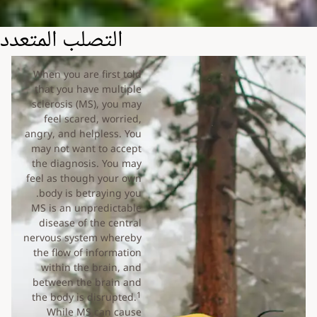
التصلب المتعدد
When you are first told
that you have multiple
sclerosis (MS), you may
feel scared, worried,
angry, and helpless. You
may not want to accept
the diagnosis. You may
feel as though your own
body is betraying you.
MS is an unpredictable
disease of the central
nervous system whereby
the flow of information
within the brain, and
between the brain and
1
the body is disrupted.
While MS can cause