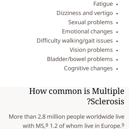
Fatigue
Dizziness and vertigo
Sexual problems
Emotional changes
Difficulty walking/gait issues
Vision problems
Bladder/bowel problems
Cognitive changes
How common is Multiple
Sclerosis?
More than 2.8 million people worldwide live
8
9
with MS,
1.2 of whom live in Europe.