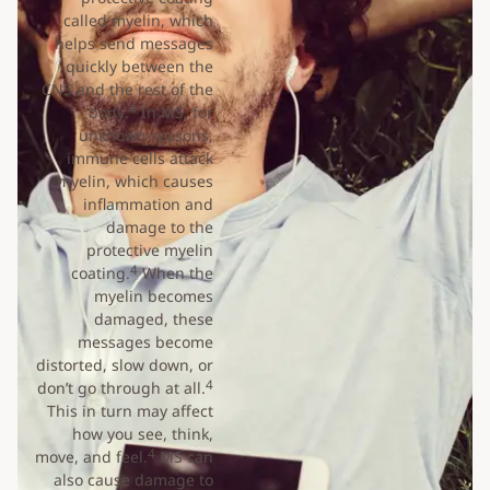
called myelin, which
helps send messages
quickly between the
CNS and the rest of the
4
body.
In MS, for
unknown reasons,
immune cells attack
myelin, which causes
inflammation and
damage to the
protective myelin
4
coating.
When the
myelin becomes
damaged, these
messages become
distorted, slow down, or
4
don’t go through at all.
This in turn may affect
how you see, think,
4
move, and feel.
MS can
also cause damage to