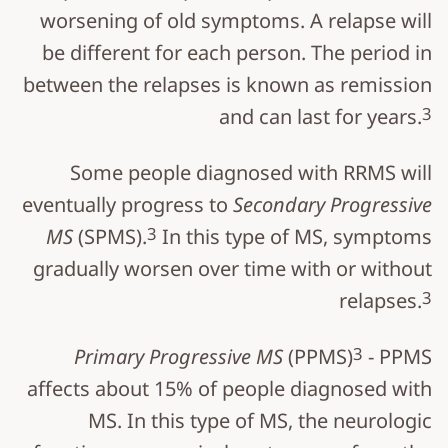
worsening of old symptoms. A relapse will
be different for each person. The period in
between the relapses is known as remission
3
and can last for years.
Some people diagnosed with RRMS will
eventually progress to
Secondary Progressive
3
MS
(SPMS).
In this type of MS, symptoms
gradually worsen over time with or without
3
relapses.
3
Primary Progressive MS
(PPMS)
- PPMS
affects about 15% of people diagnosed with
MS. In this type of MS, the neurologic